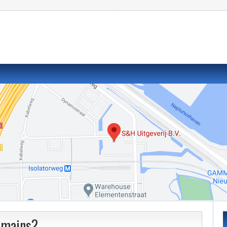
domains?