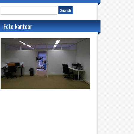
Foto kantoor