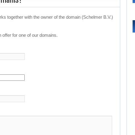
rks together with the owner of the domain (Schelmer B.V.)
 offer for one of our domains.