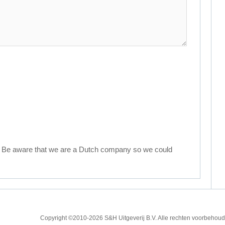
. Be aware that we are a Dutch company so we could
Copyright ©2010
-2026 S&H Uitgeverij B.V. Alle rechten voorbeh