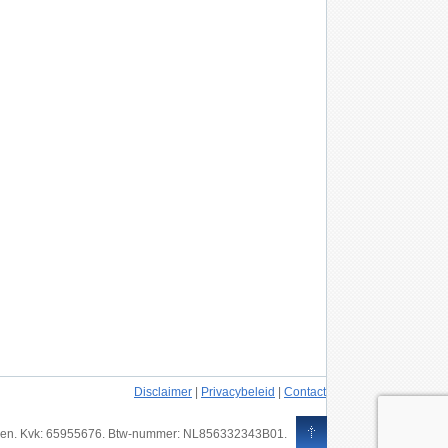
Disclaimer
|
Privacybeleid
|
Contact
ouden. Kvk: 65955676. Btw-nummer: NL856332343B01.