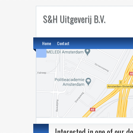
S&H Uitgeverij B.V.
Home
Contact
Interested in one of our 