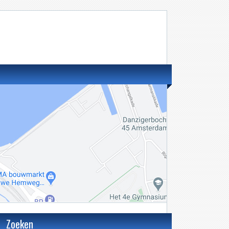
Zoeken