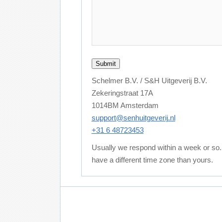
Schelmer B.V. / S&H Uitgeverij B.V.
Zekeringstraat 17A
1014BM Amsterdam
support@senhuitgeverij.nl
+31 6 48723453
Usually we respond within a week or so
have a different time zone than yours.