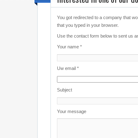
You got redirected to a company that wo
that you typed in your browser.
Use the contact form below to sent us an
Your name *
Uw email *
Subject
Your message